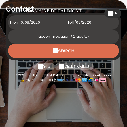
Contact
DOMAINE DE FALIMONT
EN
From
To
1
accommodation /
2
adults
SEARCH
Gifts
Click & Collect
100% Secure Booking, Best Rates Guaranteed, Instant Confirmation
Payment secured by