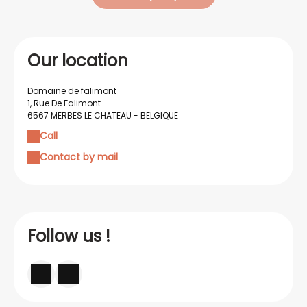
Our location
Domaine de falimont
1, Rue De Falimont
6567 MERBES LE CHATEAU - BELGIQUE
Call
Contact by mail
Follow us !