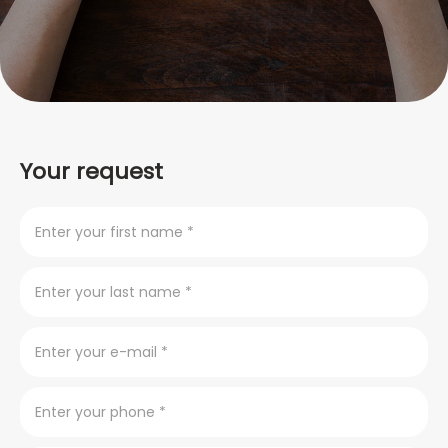
Your request