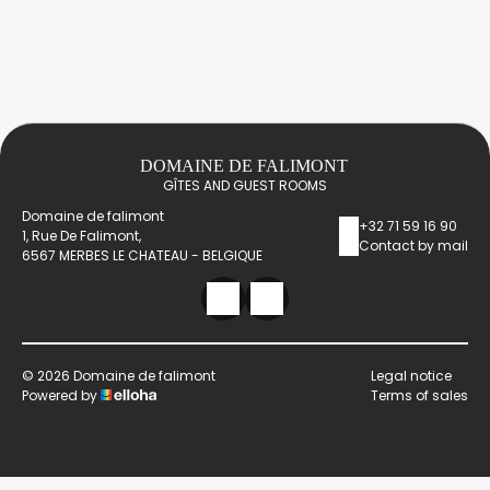
DOMAINE DE FALIMONT
GÎTES AND GUEST ROOMS
Domaine de falimont
+32 71 59 16 90
1, Rue De Falimont,
Contact by mail
6567 MERBES LE CHATEAU - BELGIQUE
© 2026 Domaine de falimont
Legal notice
Powered by
Terms of sales