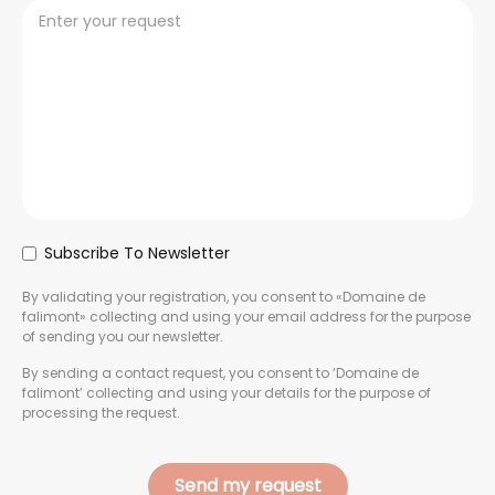
Subscribe To Newsletter
By validating your registration, you consent to «Domaine de
falimont» collecting and using your email address for the purpose
of sending you our newsletter.
By sending a contact request, you consent to ‘Domaine de
falimont’ collecting and using your details for the purpose of
processing the request.